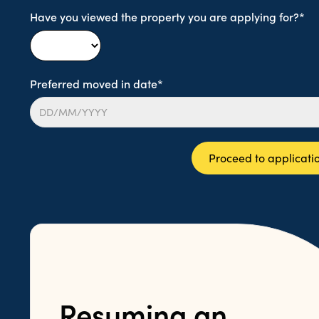
Have you viewed the property you are applying for?*
Preferred moved in date*
Proceed to applicati
Resuming an