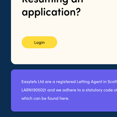
application?
Login
Easylets Ltd are a registered Letting Agent in Scot
LARN1905021 and we adhere to a statutory code of
which can be found here.