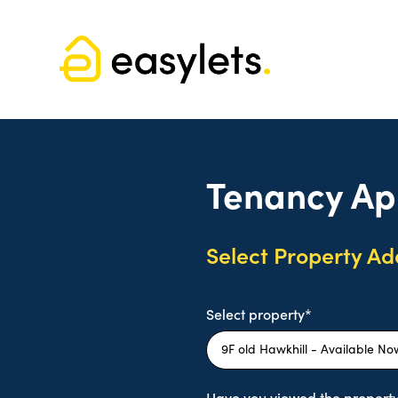
Tenancy Ap
Select Property Ad
Select property*
Have you viewed the property