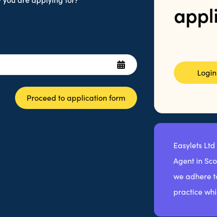
appl
Login
Proceed to application form
Easylets Ltd
Agent in Sc
we adhere to
practice whi