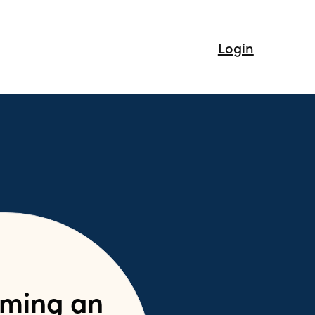
Login
ming an