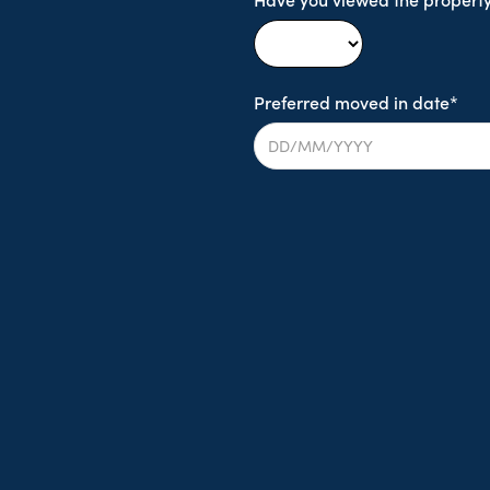
Preferred moved in date*