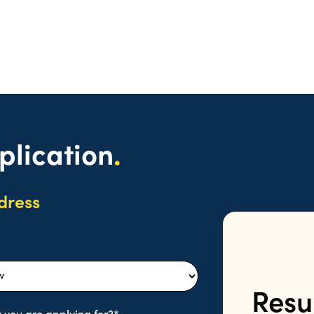
plication
.
dress
Resu
 you are applying for?*