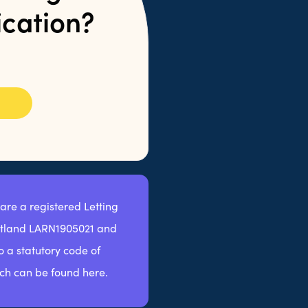
ication?
 are a registered Letting
otland LARN1905021 and
 a statutory code of
ch can be found here.