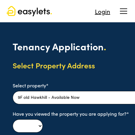
Login
Tenancy Application
.
Select Property Address
Select property*
Have you viewed the property you are applying for?*