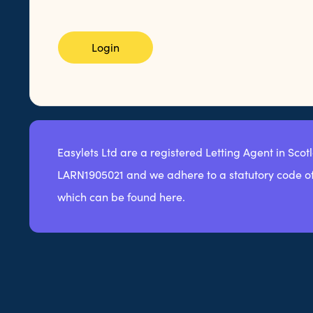
Login
Easylets Ltd are a registered Letting Agent in Scot
LARN1905021 and we adhere to a statutory code of
which can be found here.