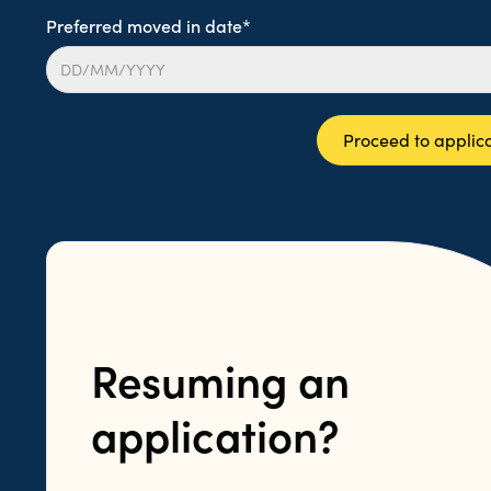
Preferred moved in date*
Proceed to applic
Resuming an
application?