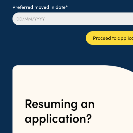
Preferred moved in date*
Proceed to applic
Resuming an
application?