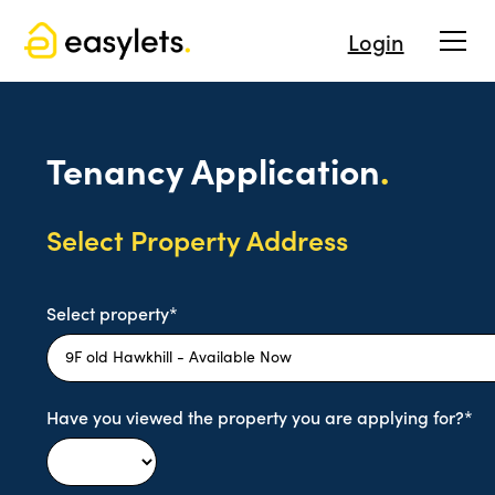
Login
Tenancy Application
.
Select Property Address
Select property*
Have you viewed the property you are applying for?*