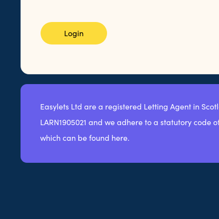
Login
Easylets Ltd are a registered Letting Agent in Scot
LARN1905021 and we adhere to a statutory code of
which can be found here.