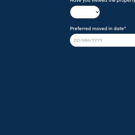
Preferred moved in date*