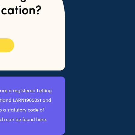
ication?
 are a registered Letting
otland LARN1905021 and
 a statutory code of
ch can be found here.