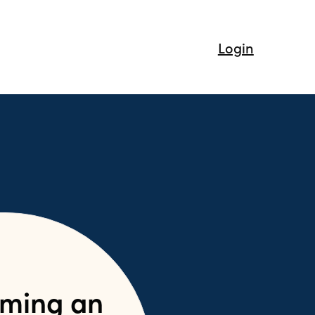
Login
ming an