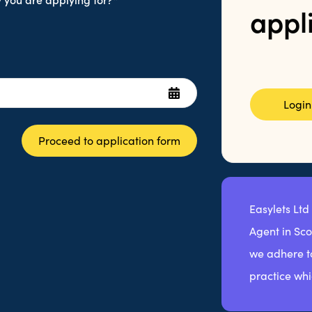
appl
Login
Proceed to application form
Easylets Ltd
Agent in Sc
we adhere to
practice whi