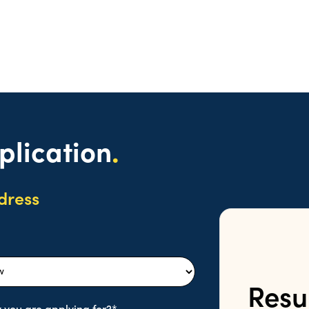
plication
.
dress
Resu
 you are applying for?*