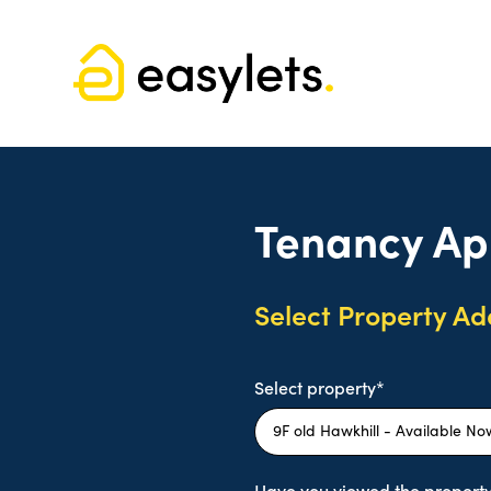
Tenancy Ap
Select Property Ad
Select property*
Have you viewed the property