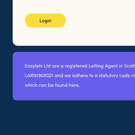
Login
Easylets Ltd are a registered Letting Agent in Scot
LARN1905021 and we adhere to a statutory code of
which can be found here.