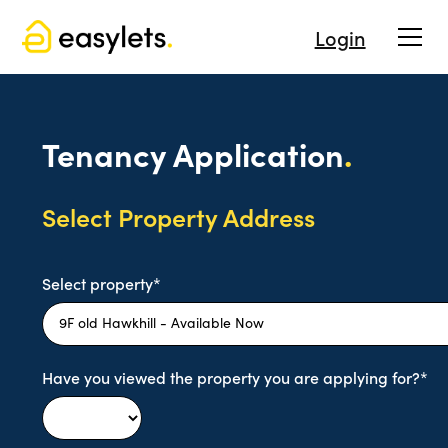
Login
Tenancy Application
.
Select Property Address
Select property*
Have you viewed the property you are applying for?*