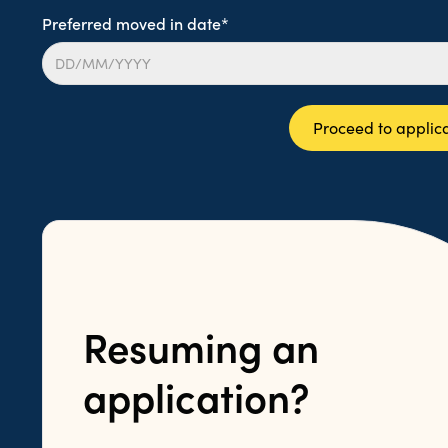
Preferred moved in date*
Proceed to applic
Resuming an
application?