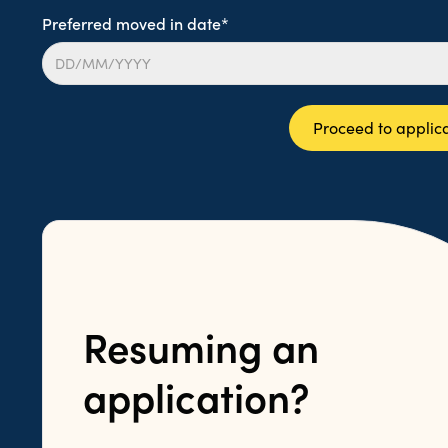
Preferred moved in date*
Proceed to applic
Resuming an
application?