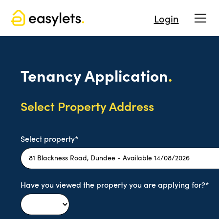
Login
Tenancy Application
.
Select Property Address
Select property*
Have you viewed the property you are applying for?*