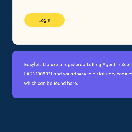
Login
Easylets Ltd are a registered Letting Agent in Scot
LARN1905021 and we adhere to a statutory code of
which can be found here.