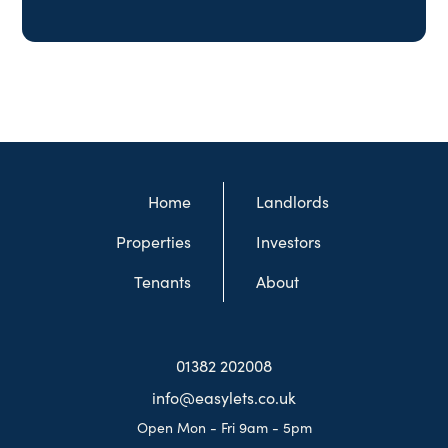
Home
Landlords
Properties
Investors
Tenants
About
01382 202008
info@easylets.co.uk
Open Mon - Fri 9am - 5pm