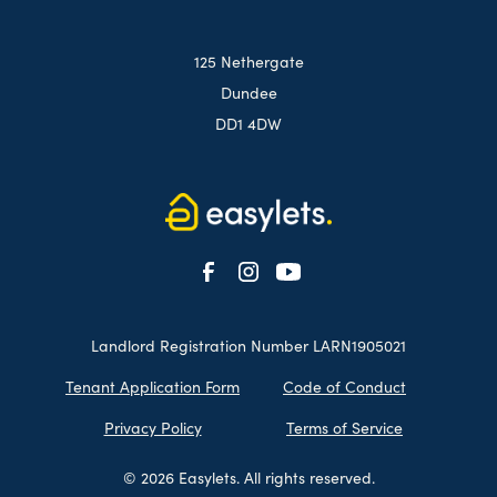
125 Nethergate
Dundee
DD1 4DW
Landlord Registration Number LARN1905021
Tenant Application Form
Code of Conduct
Privacy Policy
Terms of Service
© 2026 Easylets. All rights reserved.