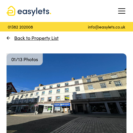
01382 202008
info@easylets.co.uk
Back to Property List
01/13 Photos