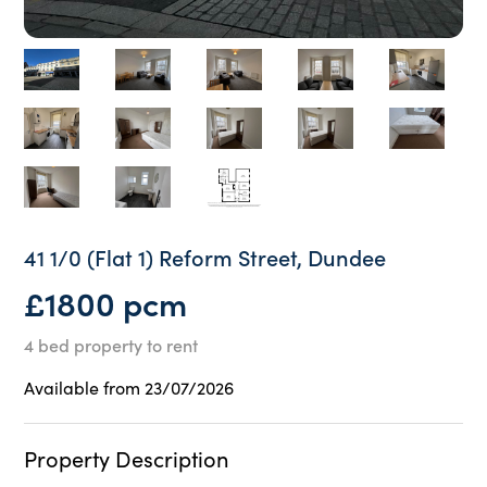
41 1/0 (Flat 1) Reform Street, Dundee
£1800 pcm
4 bed property to rent
Available from 23/07/2026
Property Description