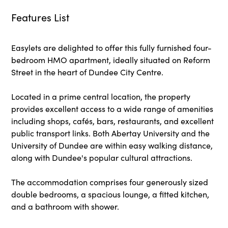
Features List
Easylets are delighted to offer this fully furnished four-
bedroom HMO apartment, ideally situated on Reform
Street in the heart of Dundee City Centre.
Located in a prime central location, the property
provides excellent access to a wide range of amenities
including shops, cafés, bars, restaurants, and excellent
public transport links. Both Abertay University and the
University of Dundee are within easy walking distance,
along with Dundee's popular cultural attractions.
The accommodation comprises four generously sized
double bedrooms, a spacious lounge, a fitted kitchen,
and a bathroom with shower.