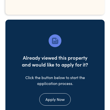
Already viewed this property
and would like to apply for it?
Click the button below to start the
application process.
Apply Now