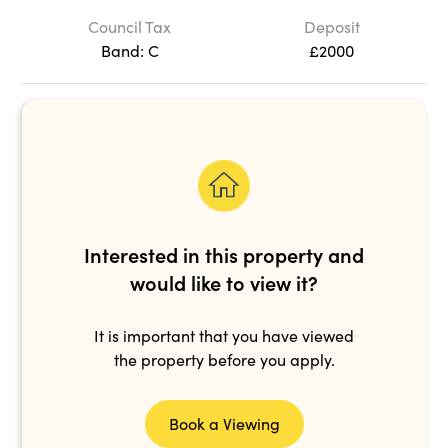
Council Tax
Deposit
Band: C
£2000
Interested in this property and
would like to view it?
It is important that you have viewed
the property before you apply.
Book a Viewing