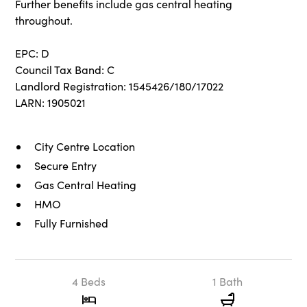
Further benefits include gas central heating
throughout.
EPC: D
Council Tax Band: C
Landlord Registration: 1545426/180/17022
LARN: 1905021
City Centre Location
Secure Entry
Gas Central Heating
HMO
Fully Furnished
4 Beds
1 Bath