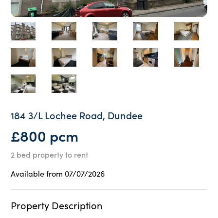
184 3/L Lochee Road, Dundee
£800 pcm
2 bed property to rent
Available from 07/07/2026
Property Description