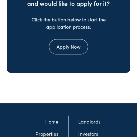
and would like to apply for it?
Click the button below to start the
application process.
Apply Now
Home
Landlords
Properties
Investors