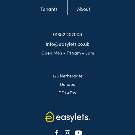
Tenants
About
01382 202008
info@easylets.co.uk
Open Mon - Fri 9am - 5pm
125 Nethergate
Dundee
DD1 4DW