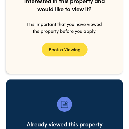
Interested in this property and
would like to view it?
It is important that you have viewed
the property before you apply.
Book a Viewing
Already viewed this property