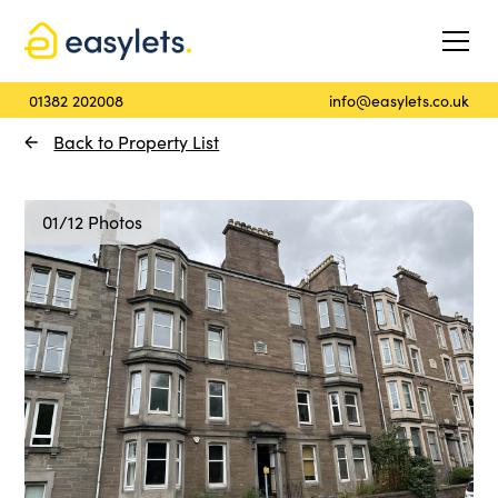
01382 202008
info@easylets.co.uk
Back to Property List
01/12 Photos