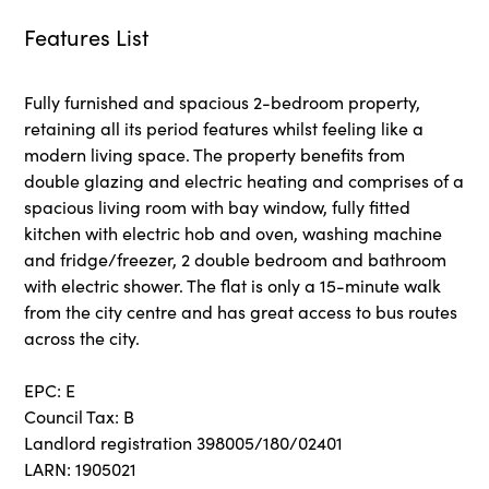
Features List
Fully furnished and spacious 2-bedroom property,
retaining all its period features whilst feeling like a
modern living space. The property benefits from
double glazing and electric heating and comprises of a
spacious living room with bay window, fully fitted
kitchen with electric hob and oven, washing machine
and fridge/freezer, 2 double bedroom and bathroom
with electric shower. The flat is only a 15-minute walk
from the city centre and has great access to bus routes
across the city.
EPC: E
Council Tax: B
Landlord registration 398005/180/02401
LARN: 1905021