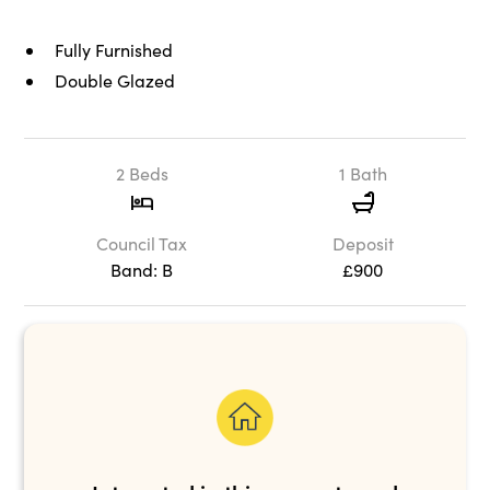
Fully Furnished
Double Glazed
2 Beds
1 Bath
Council Tax
Deposit
Band: B
£900