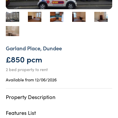
Garland Place, Dundee
£850 pcm
2 bed property to rent
Available from 12/06/2026
Property Description
Features List