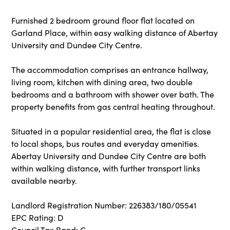
Furnished 2 bedroom ground floor flat located on
Garland Place, within easy walking distance of Abertay
University and Dundee City Centre.
The accommodation comprises an entrance hallway,
living room, kitchen with dining area, two double
bedrooms and a bathroom with shower over bath. The
property benefits from gas central heating throughout.
Situated in a popular residential area, the flat is close
to local shops, bus routes and everyday amenities.
Abertay University and Dundee City Centre are both
within walking distance, with further transport links
available nearby.
Landlord Registration Number: 226383/180/05541
EPC Rating: D
Council Tax Band: C