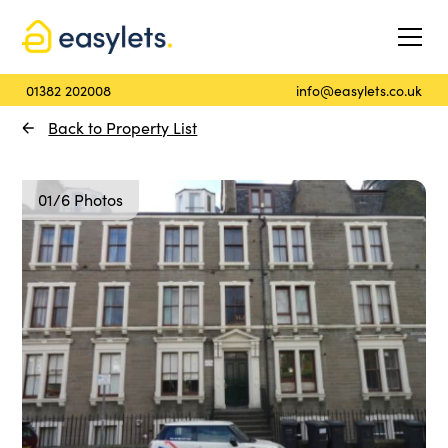
01382 202008
info@easylets.co.uk
Back to Property List
01/6 Photos