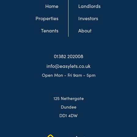
Home
Landlords
Properties
Investors
Tenants
About
01382 202008
info@easylets.co.uk
Open Mon - Fri 9am - 5pm
125 Nethergate
Dundee
DD1 4DW