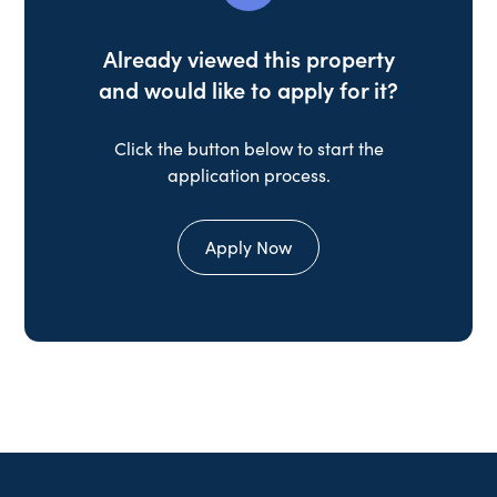
Already viewed this property
and would like to apply for it?
Click the button below to start the
application process.
Apply Now