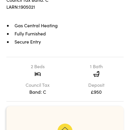
LARN:1905021
Gas Central Heating
Fully Furnished
Secure Entry
2 Beds
1 Bath
Council Tax
Deposit
Band: C
£950