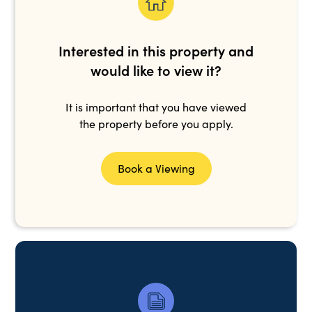
Interested in this property and
would like to view it?
It is important that you have viewed
the property before you apply.
Book a Viewing