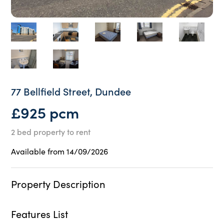
77 Bellfield Street, Dundee
£925 pcm
2 bed property to rent
Available from 14/09/2026
Property Description
Features List