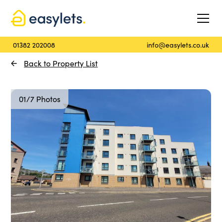
01382 202008
info@easylets.co.uk
Back to Property List
01/7 Photos