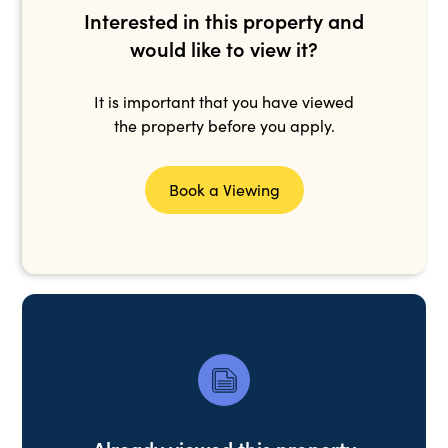
Interested in this property and
would like to view it?
It is important that you have viewed
the property before you apply.
Book a Viewing