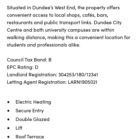
Situated in Dundee’s West End, the property offers
convenient access to local shops, cafés, bars,
restaurants and public transport links. Dundee City
Centre and both university campuses are within
walking distance, making this a convenient location for
students and professionals alike.
Council Tax Band: B
EPC Rating: D
Landlord Registration: 304253/180/12341
Letting Agent Registration: LARN1905021
Electric Heating
Secure Entry
Double Glazed
Lift
Roof Terrace