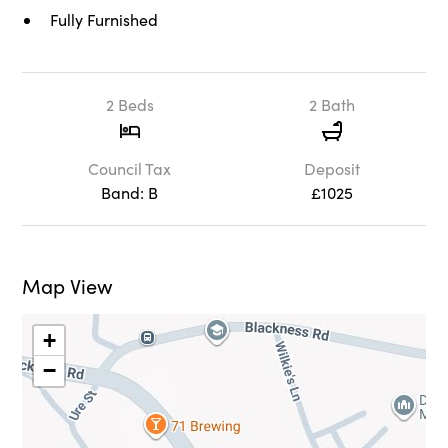
Fully Furnished
2 Beds
2 Bath
Council Tax
Deposit
Band: B
£1025
Map View
+
−