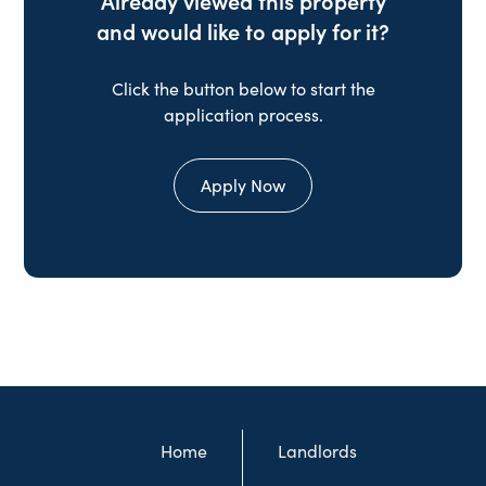
Already viewed this property
and would like to apply for it?
Click the button below to start the
application process.
Apply Now
Home
Landlords