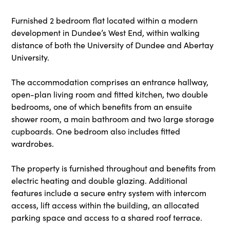
Furnished 2 bedroom flat located within a modern
development in Dundee’s West End, within walking
distance of both the University of Dundee and Abertay
University.
The accommodation comprises an entrance hallway,
open-plan living room and fitted kitchen, two double
bedrooms, one of which benefits from an ensuite
shower room, a main bathroom and two large storage
cupboards. One bedroom also includes fitted
wardrobes.
The property is furnished throughout and benefits from
electric heating and double glazing. Additional
features include a secure entry system with intercom
access, lift access within the building, an allocated
parking space and access to a shared roof terrace.