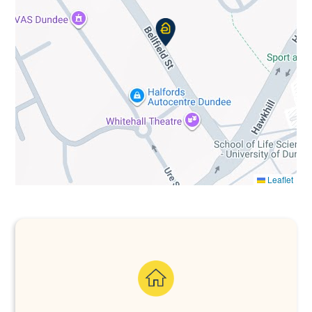
Leaflet