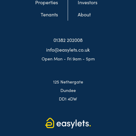
Properties
Investors
Tenants
About
01382 202008
info@easylets.co.uk
Open Mon - Fri 9am - 5pm
125 Nethergate
Dundee
DD1 4DW